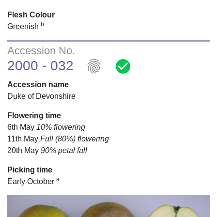
Flesh Colour
b
Greenish
Accession No.
fingerprint
check_circle
2000 - 032
Accession name
Duke of Devonshire
Flowering time
6th May
10% flowering
11th May
Full (80%) flowering
20th May
90% petal fall
Picking time
a
Early October