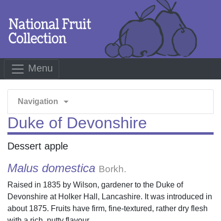
Menu
arrow_drop_down
Navigation
Duke of Devonshire
Dessert apple
Malus domestica
Borkh.
Raised in 1835 by Wilson, gardener to the Duke of
Devonshire at Holker Hall, Lancashire. It was introduced in
about 1875. Fruits have firm, fine-textured, rather dry flesh
with a rich, nutty flavour.