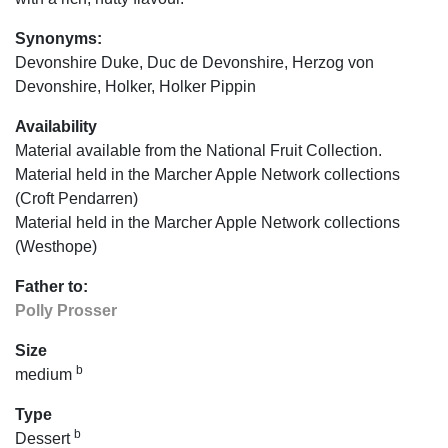
Synonyms:
Devonshire Duke, Duc de Devonshire, Herzog von
Devonshire, Holker, Holker Pippin
Availability
Material available from the National Fruit Collection.
Material held in the Marcher Apple Network collections
(Croft Pendarren)
Material held in the Marcher Apple Network collections
(Westhope)
Father to:
Polly Prosser
Size
b
medium
Type
b
Dessert