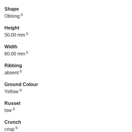
Shape
b
Oblong
Height
b
50.00 mm
Width
b
60.00 mm
Ribbing
b
absent
Ground Colour
b
Yellow
Russet
b
low
Crunch
b
crisp