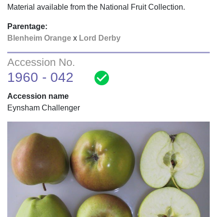
Material available from the National Fruit Collection.
Parentage:
Blenheim Orange
x
Lord Derby
Accession No.
check_circle
1960 - 042
Accession name
Eynsham Challenger