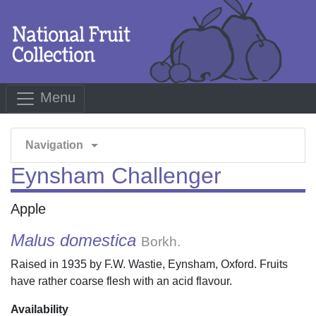
Menu
arrow_drop_down
Navigation
Eynsham Challenger
Apple
Malus domestica
Borkh.
Raised in 1935 by F.W. Wastie, Eynsham, Oxford. Fruits
have rather coarse flesh with an acid flavour.
Availability