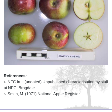
References:
NFC fruit (undated) Unpublished characterisation by staff
a.
at NFC, Brogdale.
Smith, M. (1971) National Apple Register
b.