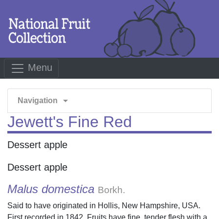
Menu
arrow_drop_down
Navigation
Jewett's Fine Red
Dessert apple
Dessert apple
Malus domestica
Borkh.
Said to have originated in Hollis, New Hampshire, USA.
First recorded in 1842. Fruits have fine, tender flesh with a