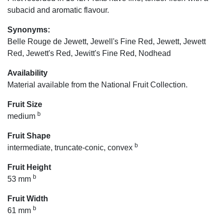
subacid and aromatic flavour.
Synonyms:
Belle Rouge de Jewett, Jewell's Fine Red, Jewett, Jewett
Red, Jewett's Red, Jewitt's Fine Red, Nodhead
Availability
Material available from the National Fruit Collection.
Fruit Size
b
medium
Fruit Shape
b
intermediate, truncate-conic, convex
Fruit Height
b
53 mm
Fruit Width
b
61 mm