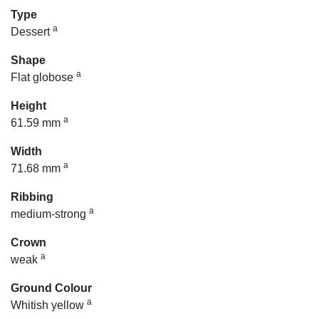
Type
a
Dessert
Shape
a
Flat globose
Height
a
61.59 mm
Width
a
71.68 mm
Ribbing
a
medium-strong
Crown
a
weak
Ground Colour
a
Whitish yellow