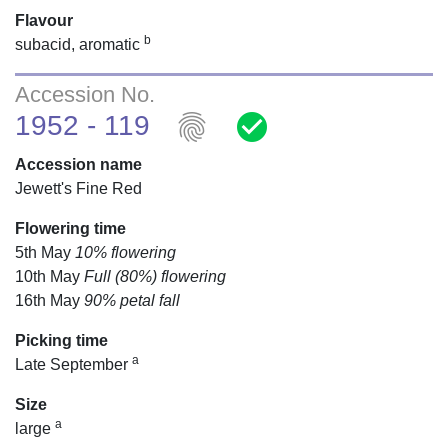
Flavour
b
subacid, aromatic
Accession No.
fingerprint
check_circle
1952 - 119
Accession name
Jewett's Fine Red
Flowering time
5th May
10% flowering
10th May
Full (80%) flowering
16th May
90% petal fall
Picking time
a
Late September
Size
a
large