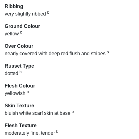
Ribbing
b
very slightly ribbed
Ground Colour
b
yellow
Over Colour
b
nearly covered with deep red flush and stripes
Russet Type
b
dotted
Flesh Colour
b
yellowish
Skin Texture
b
bluish white scarf skin at base
Flesh Texture
b
moderately fine, tender