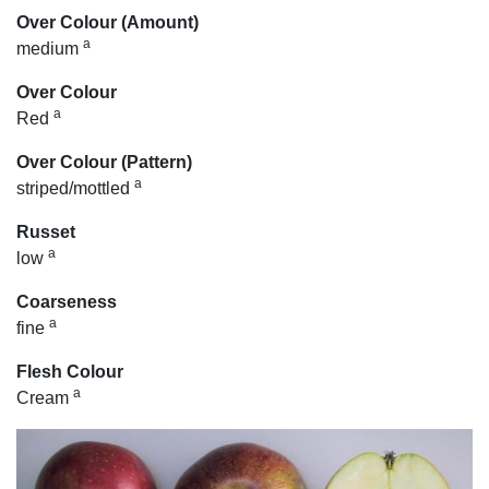
Over Colour (Amount)
a
medium
Over Colour
a
Red
Over Colour (Pattern)
a
striped/mottled
Russet
a
low
Coarseness
a
fine
Flesh Colour
a
Cream