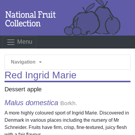
Menu
arrow_drop_down
Navigation
Red Ingrid Marie
Dessert apple
Malus domestica
Borkh.
A more highly coloured sport of Ingrid Marie. Discovered in
Denmark in various places including the nursery of Mr
Schneider. Fruits have firm, crisp, fine-textured, juicy flesh
with a fair flavour.