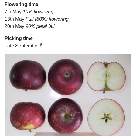
Flowering time
7th May
10% flowering
13th May
Full (80%) flowering
20th May
90% petal fall
Picking time
a
Late September