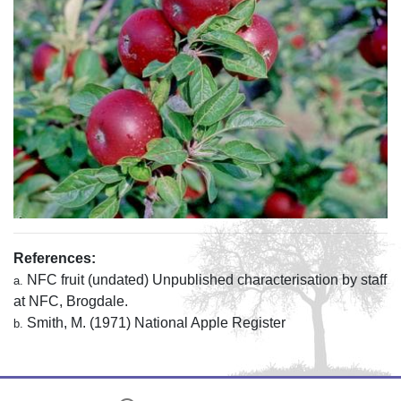
References:
NFC fruit (undated) Unpublished characterisation by staff
a.
at NFC, Brogdale.
Smith, M. (1971) National Apple Register
b.