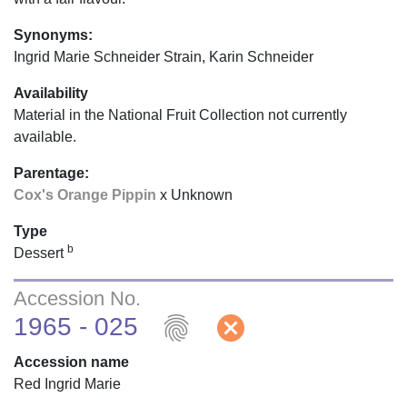
Synonyms:
Ingrid Marie Schneider Strain, Karin Schneider
Availability
Material in the National Fruit Collection not currently
available.
Parentage:
Cox's Orange Pippin
x Unknown
Type
b
Dessert
Accession No.
fingerprint
cancel
1965 - 025
Accession name
Red Ingrid Marie