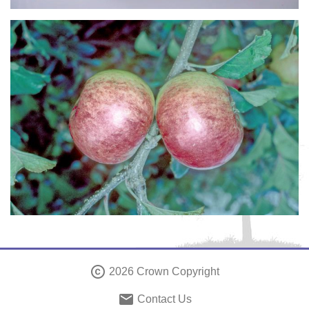
copyright
2026 Crown Copyright
email
Contact Us