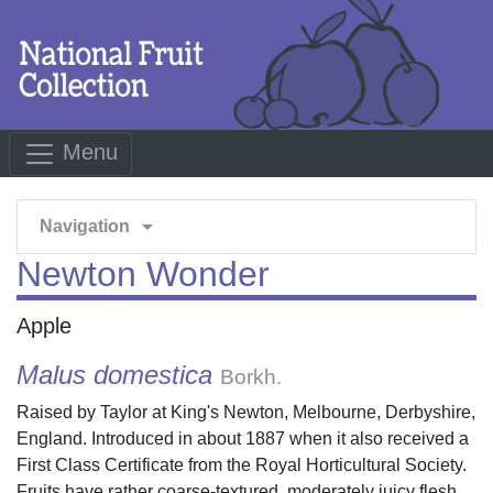
Menu
arrow_drop_down
Navigation
Newton Wonder
Apple
Malus domestica
Borkh.
Raised by Taylor at King's Newton, Melbourne, Derbyshire,
England. Introduced in about 1887 when it also received a
First Class Certificate from the Royal Horticultural Society.
Fruits have rather coarse-textured, moderately juicy flesh