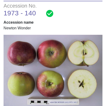
Accession No.
check_circle
1973 - 140
Accession name
Newton Wonder