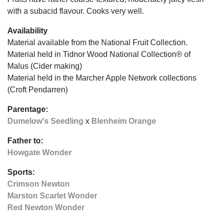
with a subacid flavour. Cooks very well.
Availability
Material available from the National Fruit Collection.
Material held in Tidnor Wood National Collection® of
Malus (Cider making)
Material held in the Marcher Apple Network collections
(Croft Pendarren)
Parentage:
Dumelow's Seedling
x
Blenheim Orange
Father to:
Howgate Wonder
Sports:
Crimson Newton
Marston Scarlet Wonder
Red Newton Wonder