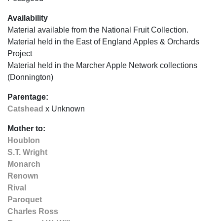
Availability
Material available from the National Fruit Collection.
Material held in the East of England Apples & Orchards
Project
Material held in the Marcher Apple Network collections
(Donnington)
Parentage:
Catshead
x Unknown
Mother to:
Houblon
S.T. Wright
Monarch
Renown
Rival
Paroquet
Charles Ross