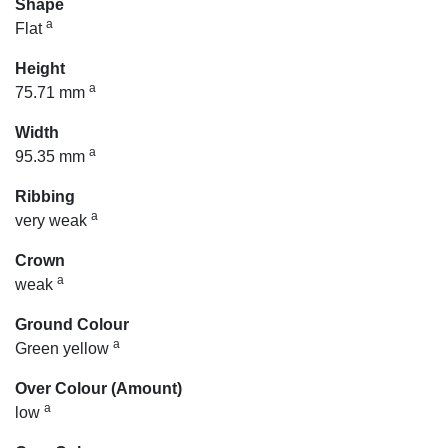
Shape
a
Flat
Height
a
75.71 mm
Width
a
95.35 mm
Ribbing
a
very weak
Crown
a
weak
Ground Colour
a
Green yellow
Over Colour (Amount)
a
low