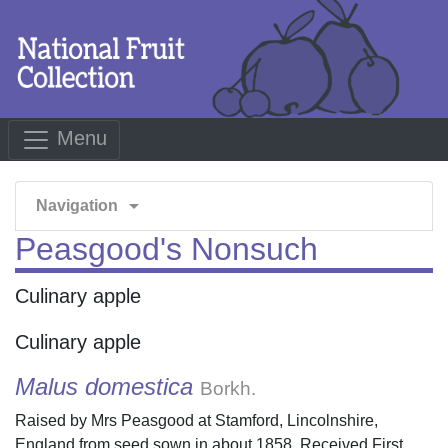
Menu
arrow_drop_down
Navigation
Peasgood's Nonsuch
Culinary apple
Culinary apple
Malus domestica
Borkh.
Raised by Mrs Peasgood at Stamford, Lincolnshire,
England from seed sown in about 1858. Received First