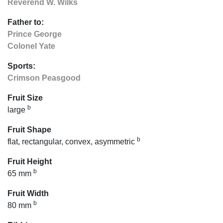
Reverend W. Wilks
Father to:
Prince George
Colonel Yate
Sports:
Crimson Peasgood
Fruit Size
b
large
Fruit Shape
b
flat, rectangular, convex, asymmetric
Fruit Height
b
65 mm
Fruit Width
b
80 mm