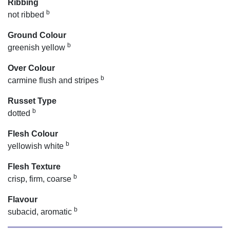
Ribbing
b
not ribbed
Ground Colour
b
greenish yellow
Over Colour
b
carmine flush and stripes
Russet Type
b
dotted
Flesh Colour
b
yellowish white
Flesh Texture
b
crisp, firm, coarse
Flavour
b
subacid, aromatic