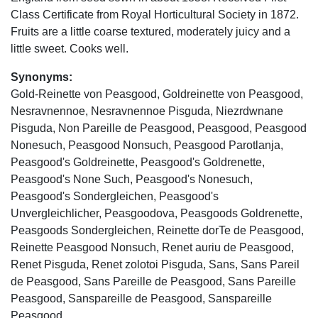
Class Certificate from Royal Horticultural Society in 1872.
Fruits are a little coarse textured, moderately juicy and a
little sweet. Cooks well.
Synonyms:
Gold-Reinette von Peasgood, Goldreinette von Peasgood,
Nesravnennoe, Nesravnennoe Pisguda, Niezrdwnane
Pisguda, Non Pareille de Peasgood, Peasgood, Peasgood
Nonesuch, Peasgood Nonsuch, Peasgood Parotlanja,
Peasgood's Goldreinette, Peasgood's Goldrenette,
Peasgood's None Such, Peasgood's Nonesuch,
Peasgood's Sondergleichen, Peasgood's
Unvergleichlicher, Peasgoodova, Peasgoods Goldrenette,
Peasgoods Sondergleichen, Reinette dorTe de Peasgood,
Reinette Peasgood Nonsuch, Renet auriu de Peasgood,
Renet Pisguda, Renet zolotoi Pisguda, Sans, Sans Pareil
de Peasgood, Sans Pareille de Peasgood, Sans Pareille
Peasgood, Sanspareille de Peasgood, Sanspareille
Peasgood