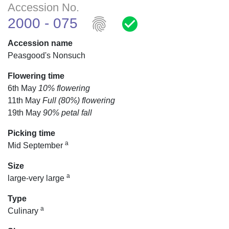
Accession No.
fingerprint
check_circle
2000 - 075
Accession name
Peasgood's Nonsuch
Flowering time
6th May
10% flowering
11th May
Full (80%) flowering
19th May
90% petal fall
Picking time
a
Mid September
Size
a
large-very large
Type
a
Culinary