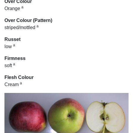
Over Colour
a
Orange
Over Colour (Pattern)
a
striped/mottled
Russet
a
low
Firmness
a
soft
Flesh Colour
a
Cream