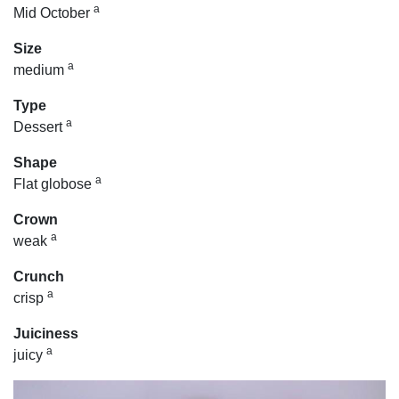
a
Mid October
Size
a
medium
Type
a
Dessert
Shape
a
Flat globose
Crown
a
weak
Crunch
a
crisp
Juiciness
a
juicy