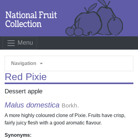
Menu
arrow_drop_down
Navigation
Red Pixie
Dessert apple
Malus domestica
Borkh.
A more highly coloured clone of Pixie. Fruits have crisp,
fairly juicy flesh with a good aromatic flavour.
Synonyms: