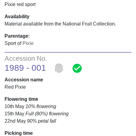
Pixie red sport
Availability
Material available from the National Fruit Collection.
Parentage:
Sport of
Pixie
Accession No.
fingerprint
check_circle
1989 - 001
Accession name
Red Pixie
Flowering time
10th May
10% flowering
15th May
Full (80%) flowering
22nd May
90% petal fall
Picking time