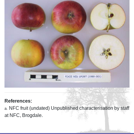
References:
NFC fruit (undated) Unpublished characterisation by staff
a.
at NFC, Brogdale.