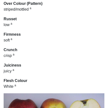
Over Colour (Pattern)
a
striped/mottled
Russet
a
low
Firmness
a
soft
Crunch
a
crisp
Juiciness
a
juicy
Flesh Colour
a
White