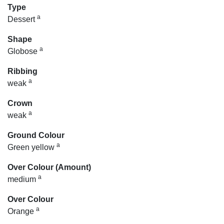
Type
a
Dessert
Shape
a
Globose
Ribbing
a
weak
Crown
a
weak
Ground Colour
a
Green yellow
Over Colour (Amount)
a
medium
Over Colour
a
Orange