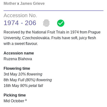
Mother
x
James Grieve
Accession No.
fingerprint
check_circle
1974 - 206
Received by the National Fruit Trials in 1974 from Prague
University, Czechoslovakia. Fruits have soft, juicy flesh
with a sweet flavour.
Accession name
Ruzena Blahova
Flowering time
3rd May
10% flowering
8th May
Full (80%) flowering
16th May
90% petal fall
Picking time
a
Mid October