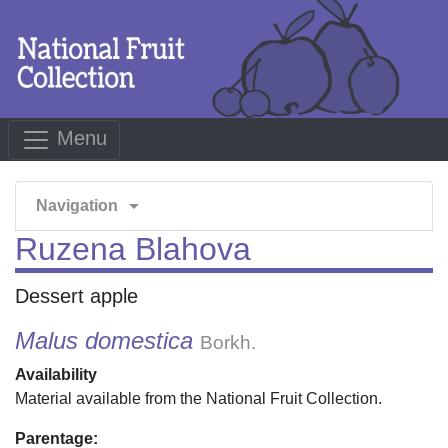
Menu
arrow_drop_down
Navigation
Ruzena Blahova
Dessert apple
Malus domestica
Borkh.
Availability
Material available from the National Fruit Collection.
Parentage: