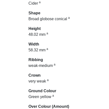
a
Cider
Shape
a
Broad globose conical
Height
a
48.02 mm
Width
a
58.32 mm
Ribbing
a
weak-medium
Crown
a
very weak
Ground Colour
a
Green yellow
Over Colour (Amount)