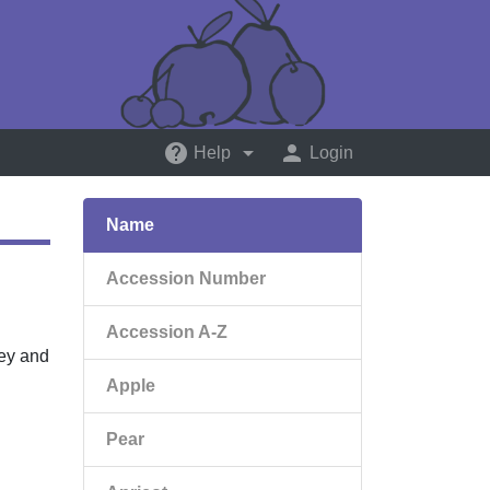
help
arrow_drop_down
person
Help
Login
Name
Accession Number
Accession A-Z
key and
Apple
Pear