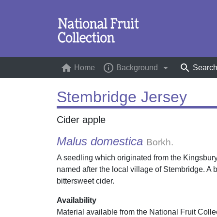
home
info_outline
arrow_drop_down
search
Home
(current)
Background
Searc
Stembridge Jersey
Cider apple
Malus domestica
Borkh.
A seedling which originated from the Kingsbur
named after the local village of Stembridge. A
bittersweet cider.
Availability
Material available from the National Fruit Colle