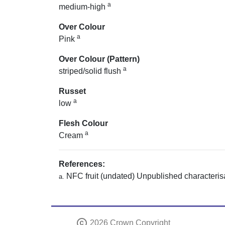
a
medium-high
Over Colour
a
Pink
Over Colour (Pattern)
a
striped/solid flush
Russet
a
low
Flesh Colour
a
Cream
References:
NFC fruit (undated) Unpublished characterisa
a.
copyright
2026 Crown Copyright