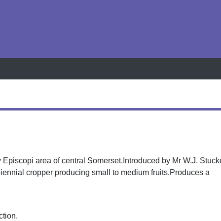
h
y Episcopi area of central Somerset.Introduced by Mr W.J. Stuc
 biennial cropper producing small to medium fruits.Produces a
ction.