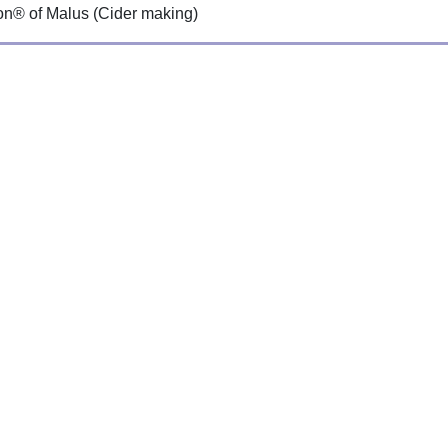
ion® of Malus (Cider making)