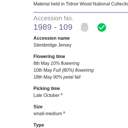
Material held in Tidnor Wood National Collect
Accession No.
fingerprint
check_circle
1989 - 109
Accession name
Stembridge Jersey
Flowering time
8th May
10% flowering
10th May
Full (80%) flowering
18th May
90% petal fall
Picking time
a
Late October
Size
a
small-medium
Type