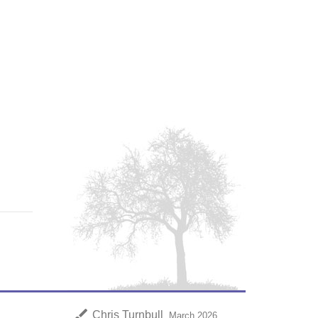
brush
Chris Turnbull
March 2026