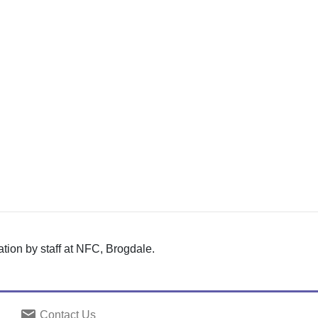
tion by staff at NFC, Brogdale.
email
Contact Us