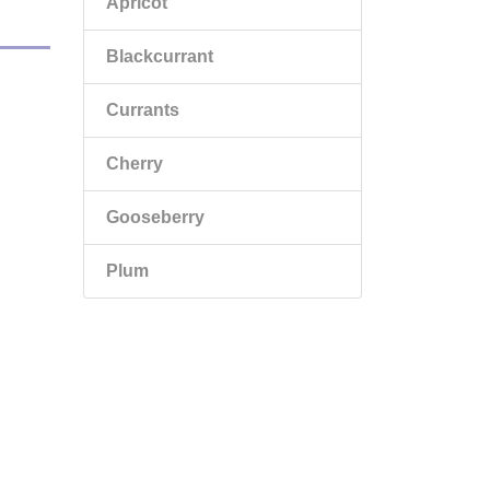
Apricot
Blackcurrant
Currants
Cherry
Gooseberry
Plum