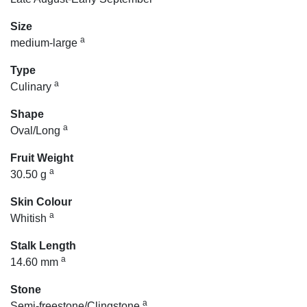
Size
a
medium-large
Type
a
Culinary
Shape
a
Oval/Long
Fruit Weight
a
30.50 g
Skin Colour
a
Whitish
Stalk Length
a
14.60 mm
Stone
a
Semi-freestone/Clingstone