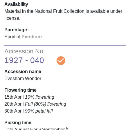
Availability
Material in the National Fruit Collection is available under
license.
Parentage:
Sport of
Pershore
Accession No.
check_circle
1927 - 040
Accession name
Evesham Wonder
Flowering time
15th April
10% flowering
20th April
Full (80%) flowering
30th April
90% petal fall
Picking time
a
Late August-Early September