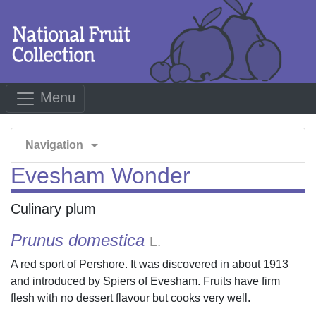
Menu
arrow_drop_down
Navigation
Evesham Wonder
Culinary plum
Prunus domestica
L.
A red sport of Pershore. It was discovered in about 1913
and introduced by Spiers of Evesham. Fruits have firm
flesh with no dessert flavour but cooks very well.