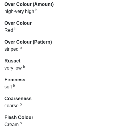
Over Colour (Amount)
b
high-very high
Over Colour
b
Red
Over Colour (Pattern)
b
striped
Russet
b
very low
Firmness
b
soft
Coarseness
b
coarse
Flesh Colour
b
Cream