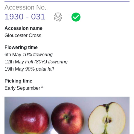
Accession No.
fingerprint
check_circle
1930 - 031
Accession name
Gloucester Cross
Flowering time
6th May
10% flowering
12th May
Full (80%) flowering
19th May
90% petal fall
Picking time
a
Early September