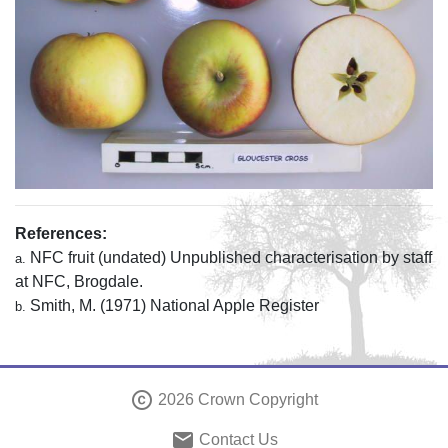
References:
NFC fruit (undated) Unpublished characterisation by staff
a.
at NFC, Brogdale.
Smith, M. (1971) National Apple Register
b.
copyright
2026 Crown Copyright
email
Contact Us