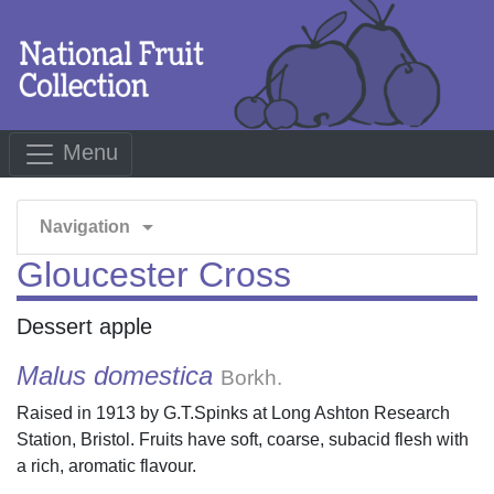
Menu
arrow_drop_down
Navigation
Gloucester Cross
Dessert apple
Malus domestica
Borkh.
Raised in 1913 by G.T.Spinks at Long Ashton Research
Station, Bristol. Fruits have soft, coarse, subacid flesh with
a rich, aromatic flavour.