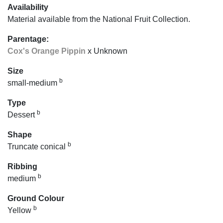
Availability
Material available from the National Fruit Collection.
Parentage:
Cox's Orange Pippin
x Unknown
Size
b
small-medium
Type
b
Dessert
Shape
b
Truncate conical
Ribbing
b
medium
Ground Colour
b
Yellow