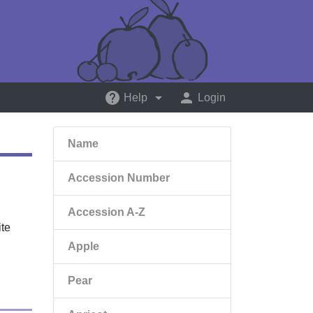
help
arrow_drop_down
person
Help
Login
Name
Accession Number
Accession A-Z
ite
Apple
Pear