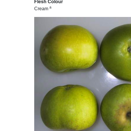
Flesh Colour
a
Cream