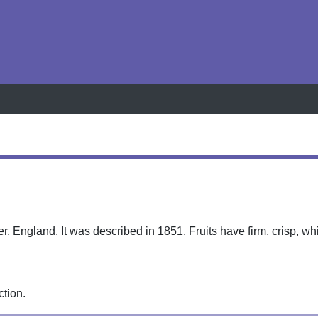
h
r, England. It was described in 1851. Fruits have firm, crisp, wh
ction.