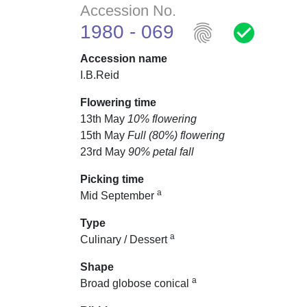
Accession No.
fingerprint
check_circle
1980 - 069
Accession name
I.B.Reid
Flowering time
13th May
10% flowering
15th May
Full (80%) flowering
23rd May
90% petal fall
Picking time
a
Mid September
Type
a
Culinary / Dessert
Shape
a
Broad globose conical