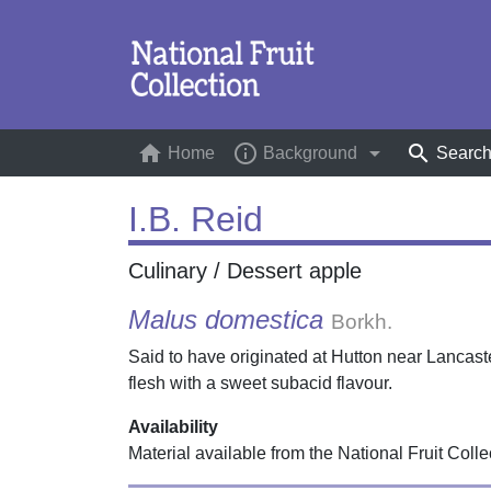
home
info_outline
arrow_drop_down
search
Home
(current)
Background
Searc
I.B. Reid
Culinary / Dessert apple
Malus domestica
Borkh.
Said to have originated at Hutton near Lancaste
flesh with a sweet subacid flavour.
Availability
Material available from the National Fruit Colle