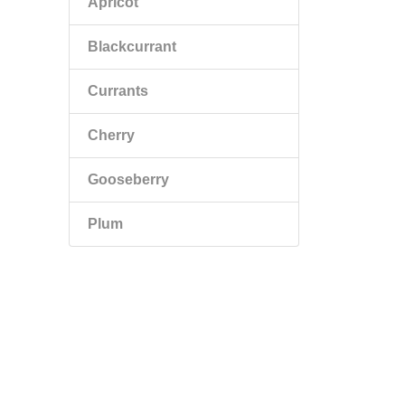
Apricot
Blackcurrant
Currants
Cherry
Gooseberry
Plum