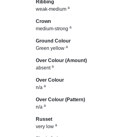
Ribbing
a
weak-medium
Crown
a
medium-strong
Ground Colour
a
Green yellow
Over Colour (Amount)
a
absent
Over Colour
a
n/a
Over Colour (Pattern)
a
n/a
Russet
a
very low