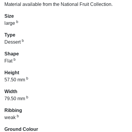
Material available from the National Fruit Collection.
Size
b
large
Type
b
Dessert
Shape
b
Flat
Height
b
57.50 mm
Width
b
79.50 mm
Ribbing
b
weak
Ground Colour