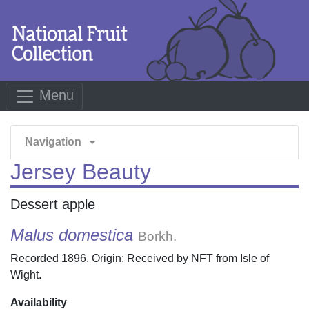
Menu
arrow_drop_down
Navigation
Jersey Beauty
Dessert apple
Malus domestica
Borkh.
Recorded 1896. Origin: Received by NFT from Isle of
Wight.
Availability