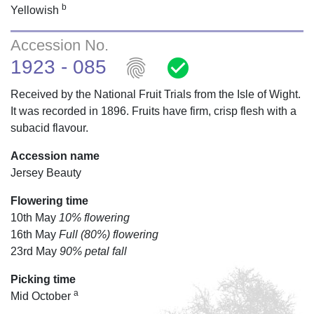
b
Yellowish
Accession No.
fingerprint
check_circle
1923 - 085
Received by the National Fruit Trials from the Isle of Wight.
It was recorded in 1896. Fruits have firm, crisp flesh with a
subacid flavour.
Accession name
Jersey Beauty
Flowering time
10th May
10% flowering
16th May
Full (80%) flowering
23rd May
90% petal fall
Picking time
a
Mid October