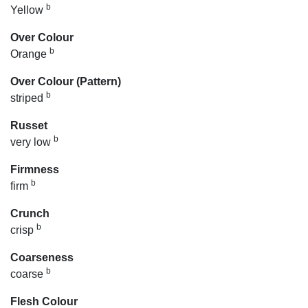
b
Yellow
Over Colour
b
Orange
Over Colour (Pattern)
b
striped
Russet
b
very low
Firmness
b
firm
Crunch
b
crisp
Coarseness
b
coarse
Flesh Colour