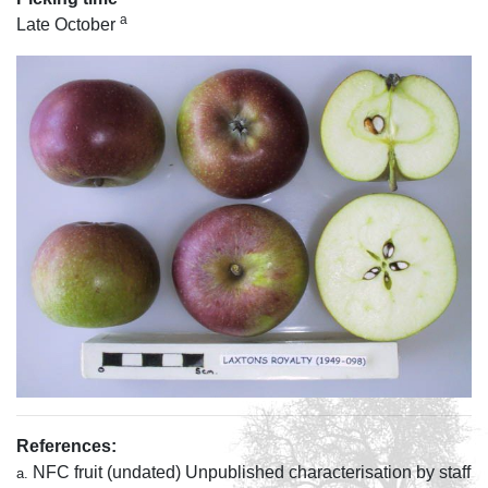
a
Late October
References:
NFC fruit (undated) Unpublished characterisation by staff
a.