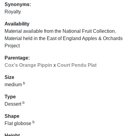
Synonyms:
Royalty
Availability
Material available from the National Fruit Collection.
Material held in the East of England Apples & Orchards
Project
Parentage:
Cox's Orange Pippin
x
Court Pendu Plat
Size
b
medium
Type
b
Dessert
Shape
b
Flat globose
Height