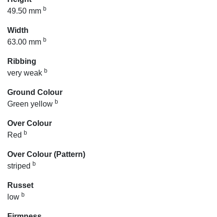
b
49.50 mm
Width
b
63.00 mm
Ribbing
b
very weak
Ground Colour
b
Green yellow
Over Colour
b
Red
Over Colour (Pattern)
b
striped
Russet
b
low
Firmness