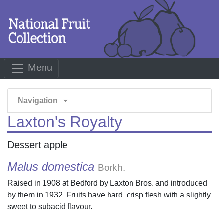
Menu
arrow_drop_down
Navigation
Laxton's Royalty
Dessert apple
Malus domestica
Borkh.
Raised in 1908 at Bedford by Laxton Bros. and introduced
by them in 1932. Fruits have hard, crisp flesh with a slightly
sweet to subacid flavour.