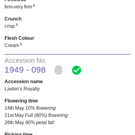
b
firm-very firm
Crunch
b
crisp
Flesh Colour
b
Cream
Accession No.
fingerprint
check_circle
1949 - 098
Accession name
Laxton's Royalty
Flowering time
14th May
10% flowering
21st May
Full (80%) flowering
28th May
90% petal fall
Picking time