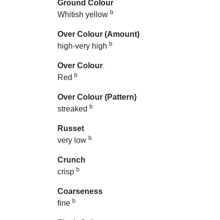
Ground Colour
b
Whitish yellow
Over Colour (Amount)
b
high-very high
Over Colour
b
Red
Over Colour (Pattern)
b
streaked
Russet
b
very low
Crunch
b
crisp
Coarseness
b
fine