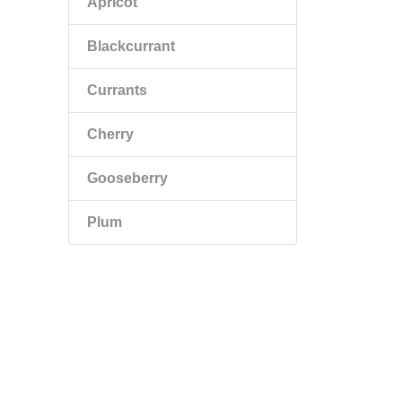
Apricot
Blackcurrant
Currants
Cherry
Gooseberry
Plum