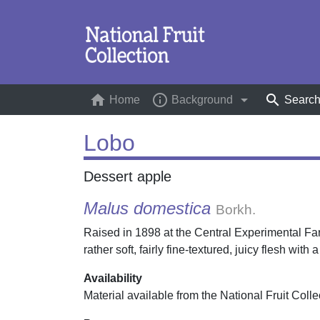
home
info_outline
arrow_drop_down
search
Home
(current)
Background
Searc
Lobo
Dessert apple
Malus domestica
Borkh.
Raised in 1898 at the Central Experimental Fa
rather soft, fairly fine-textured, juicy flesh with
Availability
Material available from the National Fruit Colle