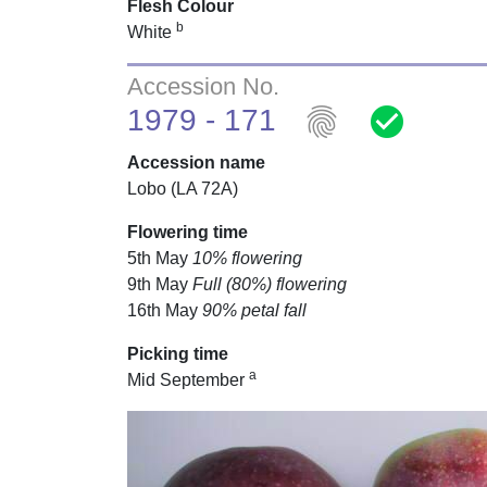
Flesh Colour
b
White
Accession No.
fingerprint
check_circle
1979 - 171
Accession name
Lobo (LA 72A)
Flowering time
5th May
10% flowering
9th May
Full (80%) flowering
16th May
90% petal fall
Picking time
a
Mid September