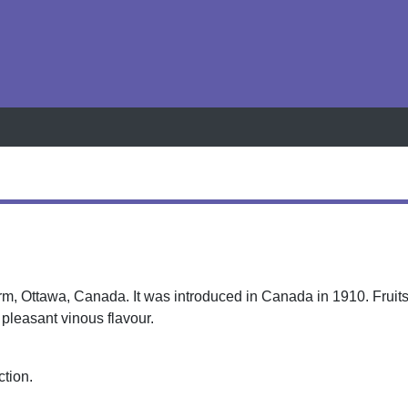
h
rm, Ottawa, Canada. It was introduced in Canada in 1910. Fruit
 a pleasant vinous flavour.
ction.