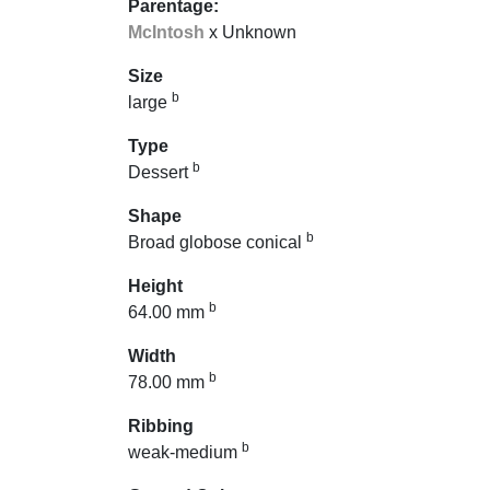
Parentage:
McIntosh
x Unknown
Size
b
large
Type
b
Dessert
Shape
b
Broad globose conical
Height
b
64.00 mm
Width
b
78.00 mm
Ribbing
b
weak-medium