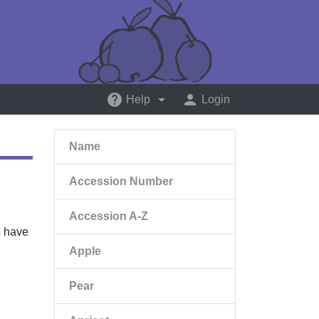
help
arrow_drop_down
person
Help
Login
Name
Accession Number
Accession A-Z
s have
Apple
Pear