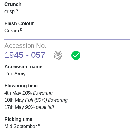
Crunch
b
crisp
Flesh Colour
b
Cream
Accession No.
fingerprint
check_circle
1945 - 057
Accession name
Red Army
Flowering time
4th May
10% flowering
10th May
Full (80%) flowering
17th May
90% petal fall
Picking time
a
Mid September