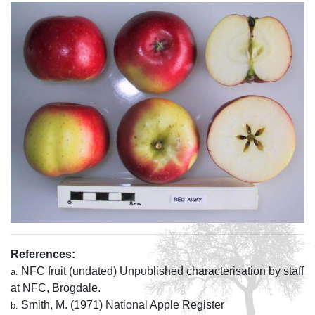
References:
NFC fruit (undated) Unpublished characterisation by staff
a.
at NFC, Brogdale.
Smith, M. (1971) National Apple Register
b.