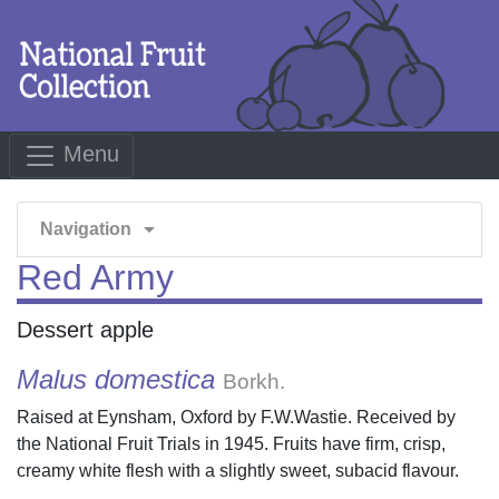
Menu
arrow_drop_down
Navigation
Red Army
Dessert apple
Malus domestica
Borkh.
Raised at Eynsham, Oxford by F.W.Wastie. Received by
the National Fruit Trials in 1945. Fruits have firm, crisp,
creamy white flesh with a slightly sweet, subacid flavour.