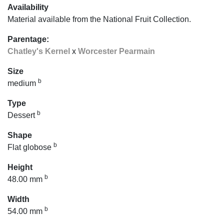
Availability
Material available from the National Fruit Collection.
Parentage:
Chatley's Kernel
x
Worcester Pearmain
Size
b
medium
Type
b
Dessert
Shape
b
Flat globose
Height
b
48.00 mm
Width
b
54.00 mm