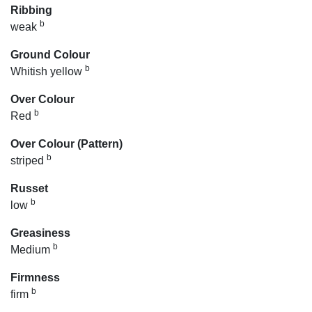
Ribbing
b
weak
Ground Colour
b
Whitish yellow
Over Colour
b
Red
Over Colour (Pattern)
b
striped
Russet
b
low
Greasiness
b
Medium
Firmness
b
firm