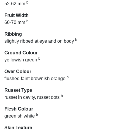
b
52-62 mm
Fruit Width
b
60-70 mm
Ribbing
b
slightly ribbed at eye and on body
Ground Colour
b
yellowish green
Over Colour
b
flushed faint brownish orange
Russet Type
b
russet in cavity, russet dots
Flesh Colour
b
greenish white
Skin Texture