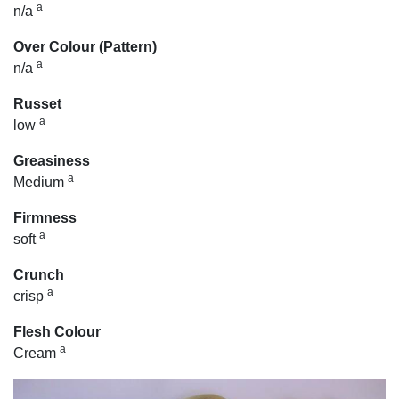
a
n/a
Over Colour (Pattern)
a
n/a
Russet
a
low
Greasiness
a
Medium
Firmness
a
soft
Crunch
a
crisp
Flesh Colour
a
Cream