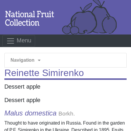
Menu
arrow_drop_down
Navigation
Reinette Simirenko
Dessert apple
Dessert apple
Malus domestica
Borkh.
Thought to have originated in Russia. Found in the garden
of P.F. Simirenko in the Ukraine. Described in 1895. Fruits