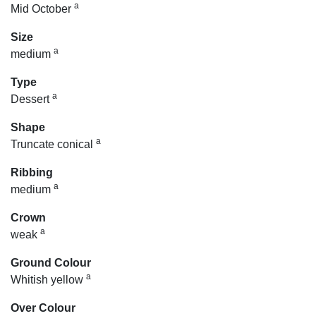
a
Mid October
Size
a
medium
Type
a
Dessert
Shape
a
Truncate conical
Ribbing
a
medium
Crown
a
weak
Ground Colour
a
Whitish yellow
Over Colour