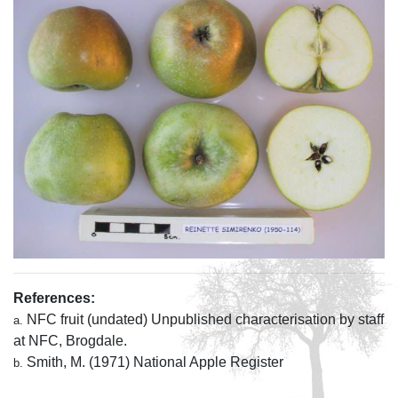
References:
NFC fruit (undated) Unpublished characterisation by staff
a.
at NFC, Brogdale.
Smith, M. (1971) National Apple Register
b.