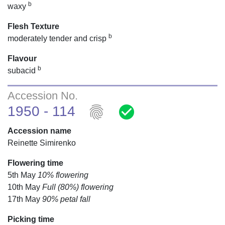
b
waxy
Flesh Texture
b
moderately tender and crisp
Flavour
b
subacid
Accession No.
fingerprint
check_circle
1950 - 114
Accession name
Reinette Simirenko
Flowering time
5th May
10% flowering
10th May
Full (80%) flowering
17th May
90% petal fall
Picking time