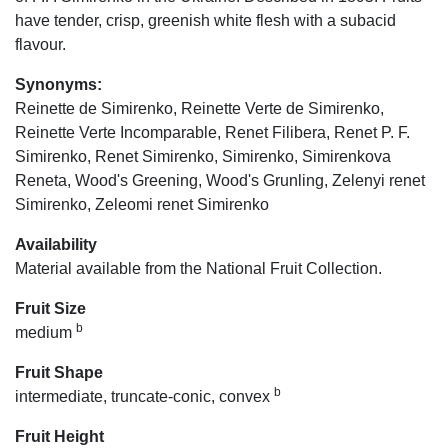
have tender, crisp, greenish white flesh with a subacid
flavour.
Synonyms:
Reinette de Simirenko, Reinette Verte de Simirenko,
Reinette Verte Incomparable, Renet Filibera, Renet P. F.
Simirenko, Renet Simirenko, Simirenko, Simirenkova
Reneta, Wood's Greening, Wood's Grunling, Zelenyi renet
Simirenko, Zeleomi renet Simirenko
Availability
Material available from the National Fruit Collection.
Fruit Size
b
medium
Fruit Shape
b
intermediate, truncate-conic, convex
Fruit Height