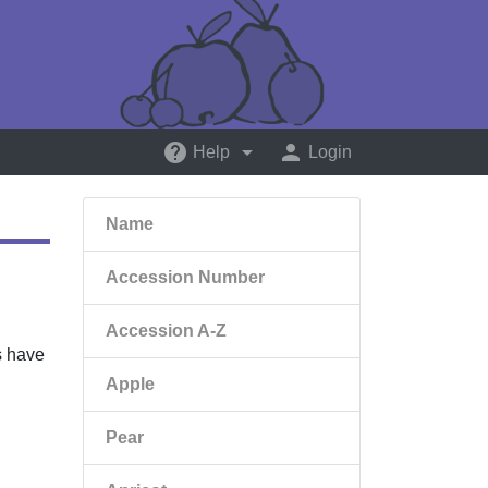
help
arrow_drop_down
person
Help
Login
Name
Accession Number
Accession A-Z
ts have
Apple
Pear