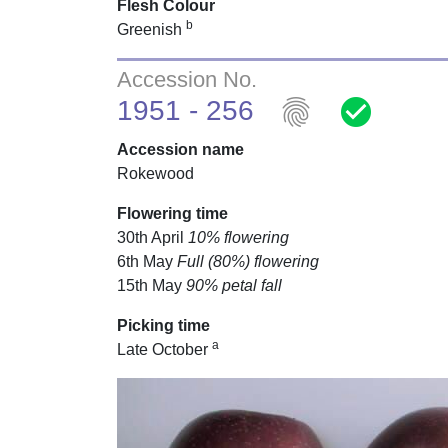
Flesh Colour
b
Greenish
Accession No.
fingerprint
check_circle
1951 - 256
Accession name
Rokewood
Flowering time
30th April
10% flowering
6th May
Full (80%) flowering
15th May
90% petal fall
Picking time
a
Late October