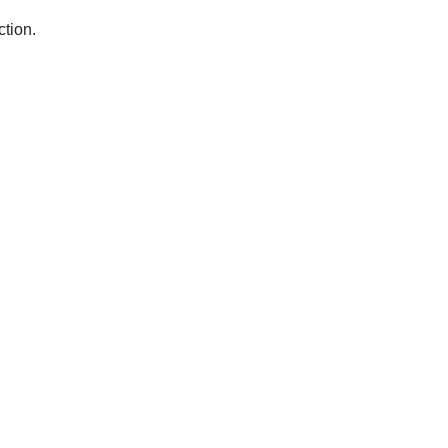
ction.