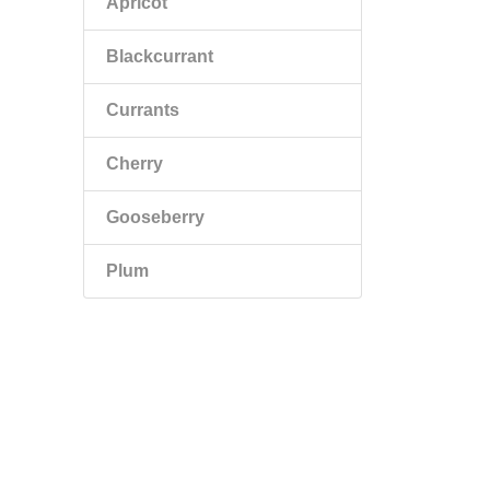
Apricot
Blackcurrant
Currants
Cherry
Gooseberry
Plum