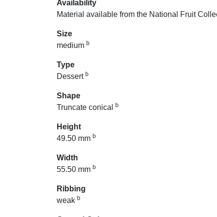
Availability
Material available from the National Fruit Colle
Size
b
medium
Type
b
Dessert
Shape
b
Truncate conical
Height
b
49.50 mm
Width
b
55.50 mm
Ribbing
b
weak