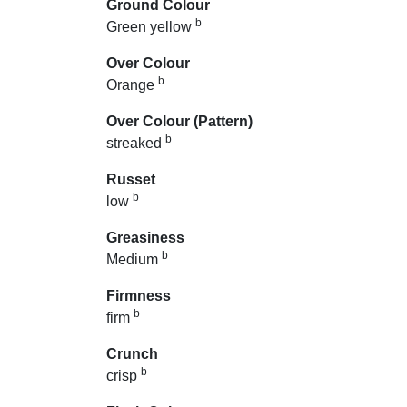
Ground Colour
b
Green yellow
Over Colour
b
Orange
Over Colour (Pattern)
b
streaked
Russet
b
low
Greasiness
b
Medium
Firmness
b
firm
Crunch
b
crisp