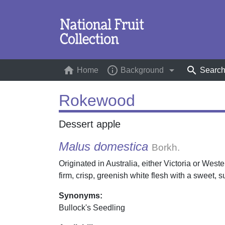
home
info_outline
arrow_drop_down
search
Home
(current)
Background
Searc
Rokewood
Dessert apple
Malus domestica
Borkh.
Originated in Australia, either Victoria or West
firm, crisp, greenish white flesh with a sweet, s
Synonyms:
Bullock's Seedling