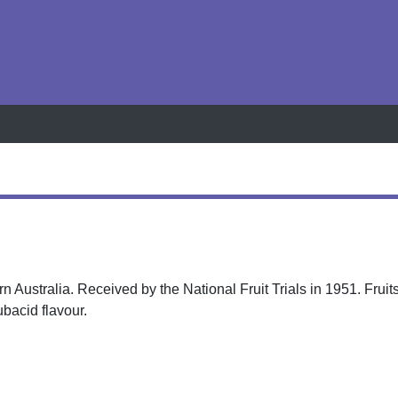
h
ern Australia. Received by the National Fruit Trials in 1951. Frui
ubacid flavour.