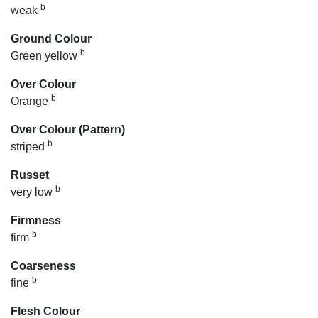
b
weak
Ground Colour
b
Green yellow
Over Colour
b
Orange
Over Colour (Pattern)
b
striped
Russet
b
very low
Firmness
b
firm
Coarseness
b
fine
Flesh Colour