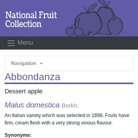
Menu
arrow_drop_down
Navigation
Abbondanza
Dessert apple
Malus domestica
Borkh.
An Italian variety which was selected in 1896. Fruits have
firm, cream flesh with a very strong vinous flavour.
Synonyms: