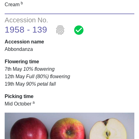
b
Cream
Accession No.
fingerprint
check_circle
1958 - 139
Accession name
Abbondanza
Flowering time
7th May
10% flowering
12th May
Full (80%) flowering
19th May
90% petal fall
Picking time
a
Mid October