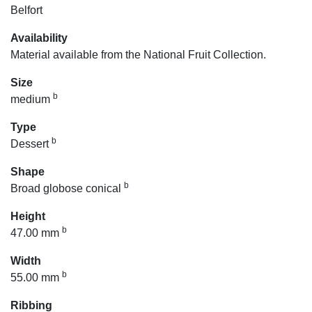
Belfort
Availability
Material available from the National Fruit Collection.
Size
b
medium
Type
b
Dessert
Shape
b
Broad globose conical
Height
b
47.00 mm
Width
b
55.00 mm
Ribbing