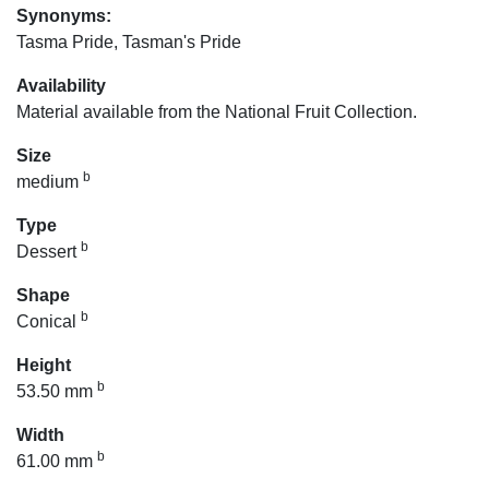
Synonyms:
Tasma Pride, Tasman's Pride
Availability
Material available from the National Fruit Collection.
Size
b
medium
Type
b
Dessert
Shape
b
Conical
Height
b
53.50 mm
Width
b
61.00 mm