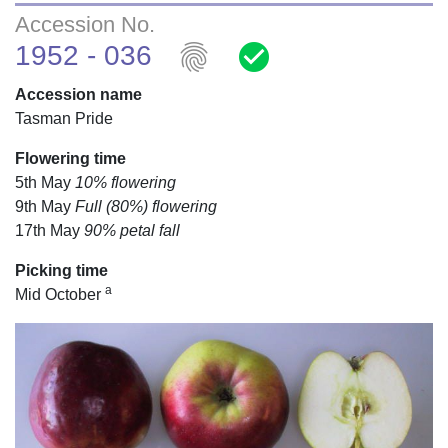
Accession No.
fingerprint
check_circle
1952 - 036
Accession name
Tasman Pride
Flowering time
5th May
10% flowering
9th May
Full (80%) flowering
17th May
90% petal fall
Picking time
a
Mid October