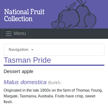
Menu
arrow_drop_down
Navigation
Tasman Pride
Dessert apple
Malus domestica
Borkh.
Originated in the late 1800s on the farm of Thomas Young,
Margate, Tasmania, Australia. Fruits have crisp, sweet
flesh.