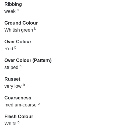
Ribbing
b
weak
Ground Colour
b
Whitish green
Over Colour
b
Red
Over Colour (Pattern)
b
striped
Russet
b
very low
Coarseness
b
medium-coarse
Flesh Colour
b
White