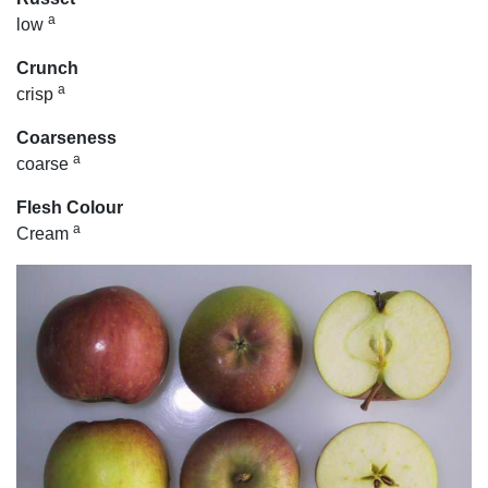
a
low
Crunch
a
crisp
Coarseness
a
coarse
Flesh Colour
a
Cream