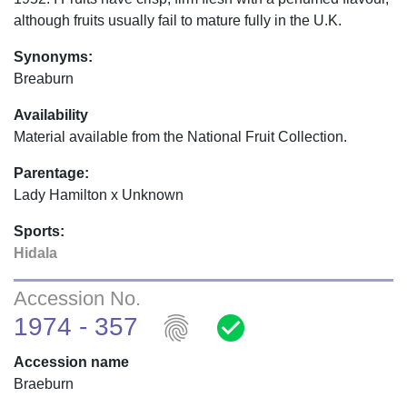
although fruits usually fail to mature fully in the U.K.
Synonyms:
Breaburn
Availability
Material available from the National Fruit Collection.
Parentage:
Lady Hamilton x Unknown
Sports:
Hidala
Accession No.
fingerprint
check_circle
1974 - 357
Accession name
Braeburn