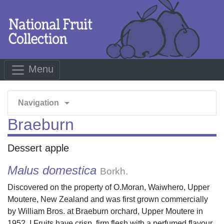
Menu
arrow_drop_down
Navigation
Braeburn
Dessert apple
Malus domestica
Borkh.
Discovered on the property of O.Moran, Waiwhero, Upper
Moutere, New Zealand and was first grown commercially
by William Bros. at Braeburn orchard, Upper Moutere in
1952. I Fruits have crisp, firm flesh with a perfumed flavour,