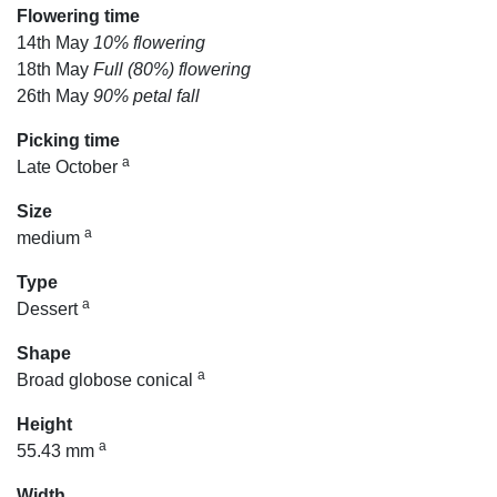
Flowering time
14th May
10% flowering
18th May
Full (80%) flowering
26th May
90% petal fall
Picking time
a
Late October
Size
a
medium
Type
a
Dessert
Shape
a
Broad globose conical
Height
a
55.43 mm
Width