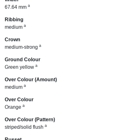
a
67.64 mm
Ribbing
a
medium
Crown
a
medium-strong
Ground Colour
a
Green yellow
Over Colour (Amount)
a
medium
Over Colour
a
Orange
Over Colour (Pattern)
a
striped/solid flush
Russet