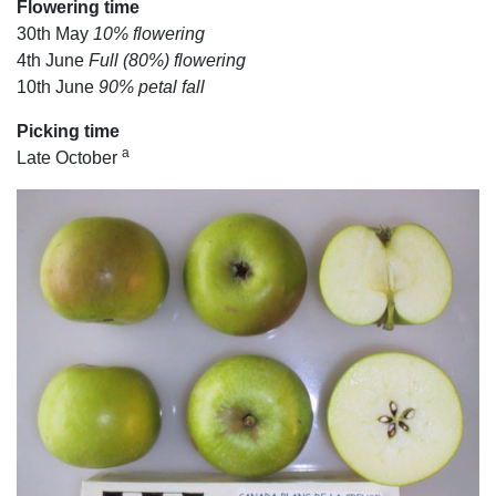
Flowering time
30th May
10% flowering
4th June
Full (80%) flowering
10th June
90% petal fall
Picking time
a
Late October