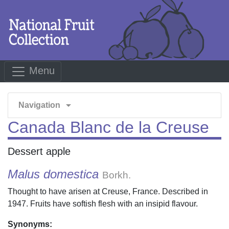
Menu
arrow_drop_down
Navigation
Canada Blanc de la Creuse
Dessert apple
Malus domestica
Borkh.
Thought to have arisen at Creuse, France. Described in
1947. Fruits have softish flesh with an insipid flavour.
Synonyms: