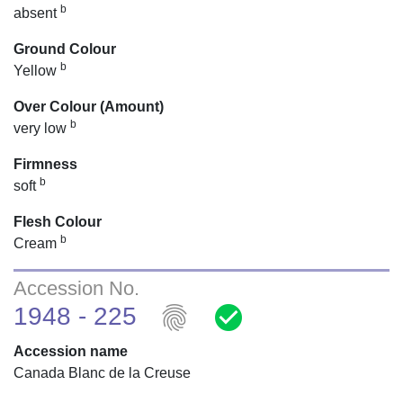
b
absent
Ground Colour
b
Yellow
Over Colour (Amount)
b
very low
Firmness
b
soft
Flesh Colour
b
Cream
Accession No.
fingerprint
check_circle
1948 - 225
Accession name
Canada Blanc de la Creuse