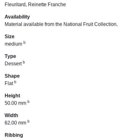
Fleuritard, Reinette Franche
Availability
Material available from the National Fruit Collection.
Size
b
medium
Type
b
Dessert
Shape
b
Flat
Height
b
50.00 mm
Width
b
62.00 mm
Ribbing