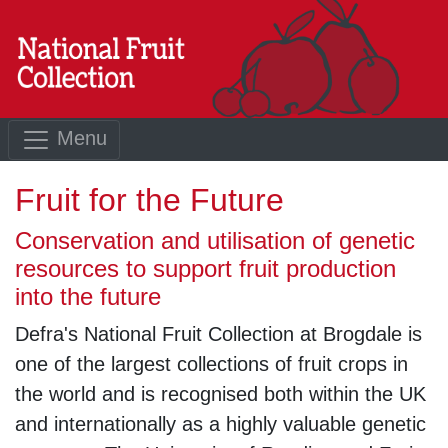
Menu
Fruit for the Future
Conservation and utilisation of genetic
resources to support fruit production
into the future
Defra's National Fruit Collection at Brogdale is
one of the largest collections of fruit crops in
the world and is recognised both within the UK
and internationally as a highly valuable genetic