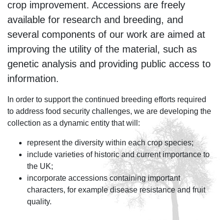
crop improvement. Accessions are freely
available for research and breeding, and
several components of our work are aimed at
improving the utility of the material, such as
genetic analysis and providing public access to
information.
In order to support the continued breeding efforts required
to address food security challenges, we are developing the
collection as a dynamic entity that will:
represent the diversity within each crop species;
include varieties of historic and current importance to
the UK;
incorporate accessions containing important
characters, for example disease resistance and fruit
quality.