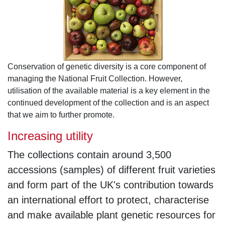
Conservation of genetic diversity is a core component of
managing the National Fruit Collection. However,
utilisation of the available material is a key element in the
continued development of the collection and is an aspect
that we aim to further promote.
Increasing utility
The collections contain around 3,500
accessions (samples) of different fruit varieties
and form part of the UK's contribution towards
an international effort to protect, characterise
and make available plant genetic resources for