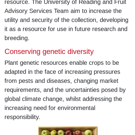
resource. The University of Reading and Fruit
Advisory Services Team aim to increase the
utility and security of the collection, developing
it as a resource for use in future research and
breeding.
Conserving genetic diversity
Plant genetic resources enable crops to be
adapted in the face of increasing pressures
from pests and diseases, changing market
requirements, and the uncertainties posed by
global climate change, whilst addressing the
increasing need for environmental
responsibility.