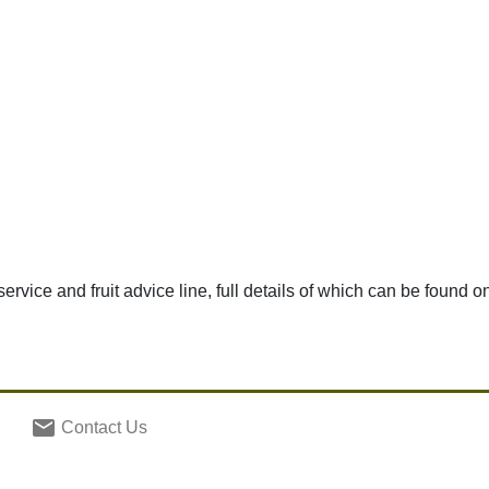
 service and fruit advice line, full details of which can be found o
email
Contact Us