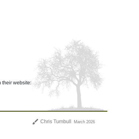
n their website:
brush
Chris Turnbull
March 2026