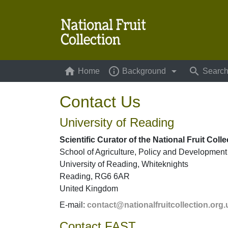
home
info_outline
arrow_drop_down
search
Home
(current)
Background
Searc
Contact Us
University of Reading
Scientific Curator of the National Fruit Colle
School of Agriculture, Policy and Development
University of Reading, Whiteknights
Reading, RG6 6AR
United Kingdom
E-mail:
contact@nationalfruitcollection.org.
Contact FAST