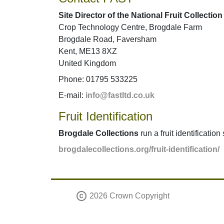
Site Director of the National Fruit Collection
Crop Technology Centre, Brogdale Farm
Brogdale Road, Faversham
Kent, ME13 8XZ
United Kingdom
Phone: 01795 533225
E-mail:
info@fastltd.co.uk
Fruit Identification
Brogdale Collections
run a fruit identification
brogdalecollections.org/fruit-identification/
copyright
2026 Crown Copyright