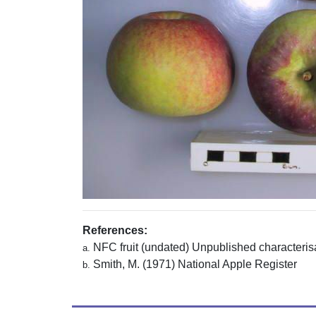
References:
NFC fruit (undated) Unpublished characterisa
a.
Smith, M. (1971) National Apple Register
b.