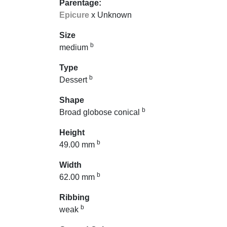
Parentage:
Epicure
x Unknown
Size
b
medium
Type
b
Dessert
Shape
b
Broad globose conical
Height
b
49.00 mm
Width
b
62.00 mm
Ribbing
b
weak