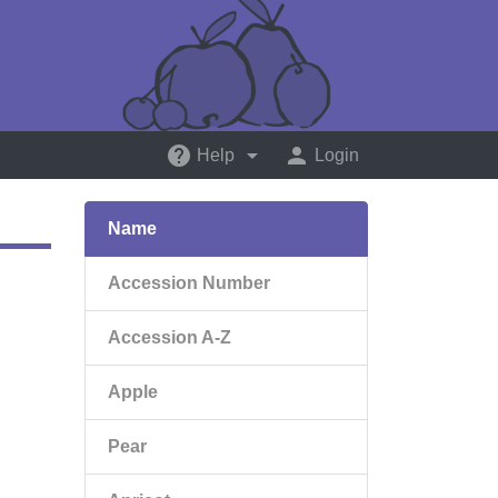
help
arrow_drop_down
person
Help
Login
Name
Accession Number
Accession A-Z
Apple
Pear