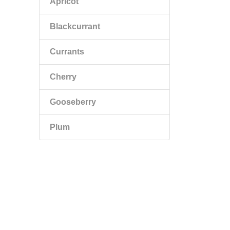
Apricot
Blackcurrant
Currants
Cherry
Gooseberry
Plum