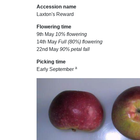
Accession name
Laxton's Reward
Flowering time
9th May
10% flowering
14th May
Full (80%) flowering
22nd May
90% petal fall
Picking time
a
Early September