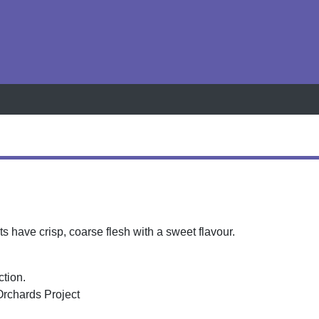
h
s have crisp, coarse flesh with a sweet flavour.
ction.
Orchards Project