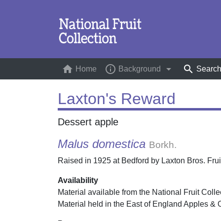
home
info_outline
arrow_drop_down
search
Home
(current)
Background
Searc
Laxton's Reward
Dessert apple
Malus domestica
Borkh.
Raised in 1925 at Bedford by Laxton Bros. Fruit
Availability
Material available from the National Fruit Colle
Material held in the East of England Apples & 