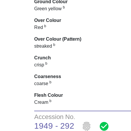
Ground Colour
b
Green yellow
Over Colour
b
Red
Over Colour (Pattern)
b
streaked
Crunch
b
crisp
Coarseness
b
coarse
Flesh Colour
b
Cream
Accession No.
fingerprint
check_circle
1949 - 292