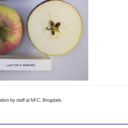
tion by staff at NFC, Brogdale.