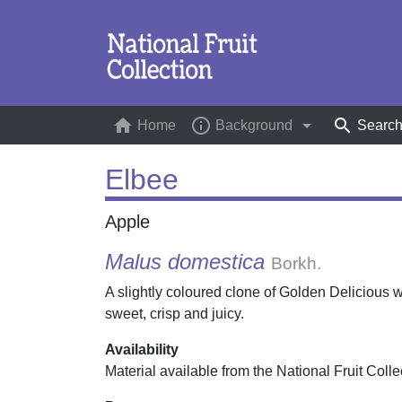
home
info_outline
arrow_drop_down
search
Home
(current)
Background
Searc
Elbee
Apple
Malus domestica
Borkh.
A slightly coloured clone of Golden Delicious w
sweet, crisp and juicy.
Availability
Material available from the National Fruit Colle