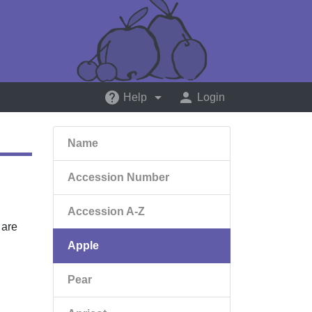
help
arrow_drop_down
person
Help
Login
Name
Accession Number
Accession A-Z
 are
Apple
Pear