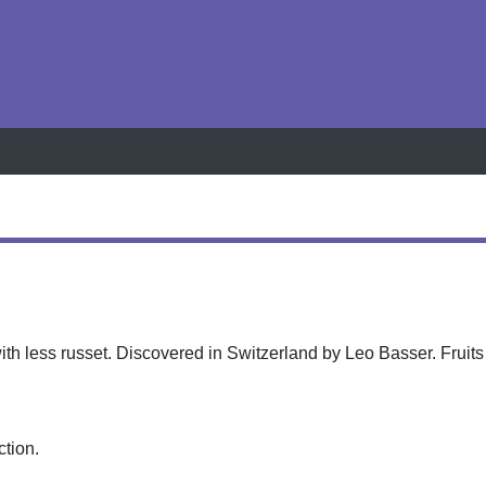
h
ith less russet. Discovered in Switzerland by Leo Basser. Fruits
ction.