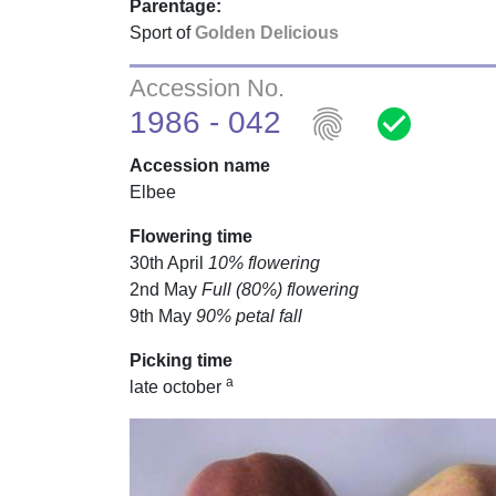
Parentage:
Sport of
Golden Delicious
Accession No.
fingerprint
check_circle
1986 - 042
Accession name
Elbee
Flowering time
30th April
10% flowering
2nd May
Full (80%) flowering
9th May
90% petal fall
Picking time
a
late october