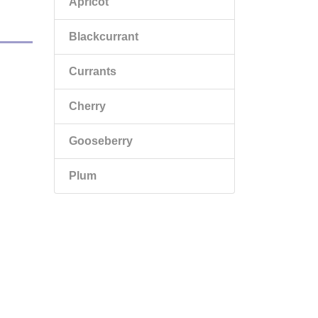
Apricot
Blackcurrant
Currants
Cherry
Gooseberry
Plum