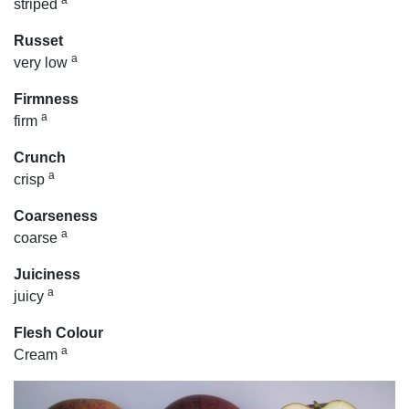
a
striped
Russet
a
very low
Firmness
a
firm
Crunch
a
crisp
Coarseness
a
coarse
Juiciness
a
juicy
Flesh Colour
a
Cream