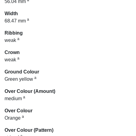
a
56.04 mm
Width
a
68.47 mm
Ribbing
a
weak
Crown
a
weak
Ground Colour
a
Green yellow
Over Colour (Amount)
a
medium
Over Colour
a
Orange
Over Colour (Pattern)