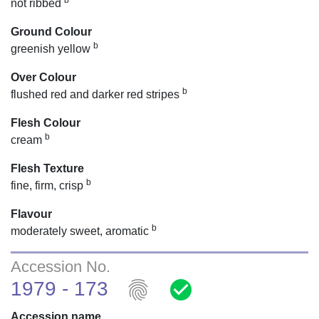
b
not ribbed
Ground Colour
b
greenish yellow
Over Colour
b
flushed red and darker red stripes
Flesh Colour
b
cream
Flesh Texture
b
fine, firm, crisp
Flavour
b
moderately sweet, aromatic
Accession No.
fingerprint
check_circle
1979 - 173
Accession name