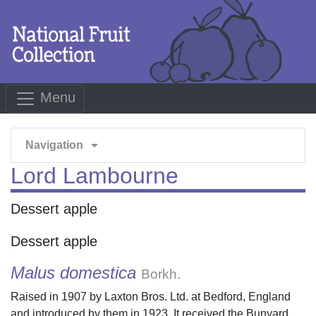
Menu
arrow_drop_down
Navigation
Lord Lambourne
Dessert apple
Dessert apple
Malus domestica
Borkh.
Raised in 1907 by Laxton Bros. Ltd. at Bedford, England
and introduced by them in 1923. It received the Bunyard