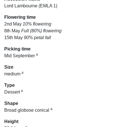
Lord Lambourne (EMLA 1)
Flowering time
2nd May
10% flowering
8th May
Full (80%) flowering
15th May
90% petal fall
Picking time
a
Mid September
Size
a
medium
Type
a
Dessert
Shape
a
Broad globose conical
Height