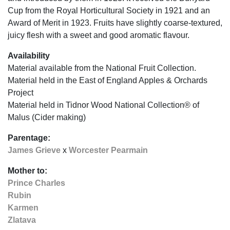
Cup from the Royal Horticultural Society in 1921 and an
Award of Merit in 1923. Fruits have slightly coarse-textured,
juicy flesh with a sweet and good aromatic flavour.
Availability
Material available from the National Fruit Collection.
Material held in the East of England Apples & Orchards
Project
Material held in Tidnor Wood National Collection® of
Malus (Cider making)
Parentage:
James Grieve
x
Worcester Pearmain
Mother to:
Prince Charles
Rubin
Karmen
Zlatava