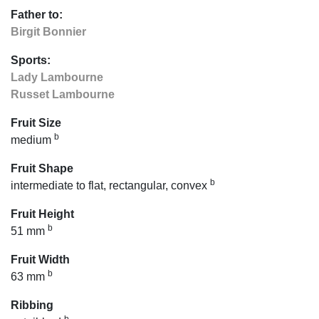
Father to:
Birgit Bonnier
Sports:
Lady Lambourne
Russet Lambourne
Fruit Size
b
medium
Fruit Shape
b
intermediate to flat, rectangular, convex
Fruit Height
b
51 mm
Fruit Width
b
63 mm
Ribbing