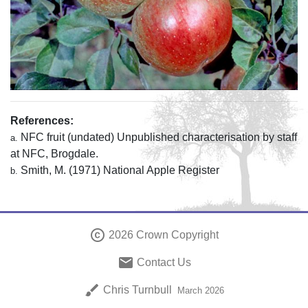
References:
NFC fruit (undated) Unpublished characterisation by staff
a.
at NFC, Brogdale.
Smith, M. (1971) National Apple Register
b.
copyright
2026 Crown Copyright
email
Contact Us
brush
Chris Turnbull
March 2026