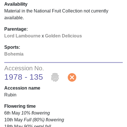
Availability
Material in the National Fruit Collection not currently
available.
Parentage:
Lord Lambourne
x
Golden Delicious
Sports:
Bohemia
Accession No.
fingerprint
cancel
1978 - 135
Accession name
Rubin
Flowering time
6th May
10% flowering
10th May
Full (80%) flowering
18th May
90% petal fall