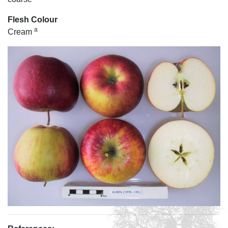
Flesh Colour
a
Cream