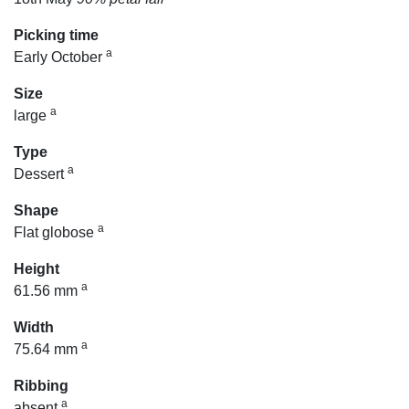
Picking time
a
Early October
Size
a
large
Type
a
Dessert
Shape
a
Flat globose
Height
a
61.56 mm
Width
a
75.64 mm
Ribbing
a
absent