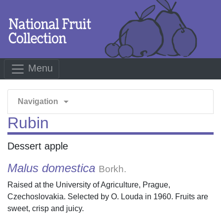
Menu
arrow_drop_down
Navigation
Rubin
Dessert apple
Malus domestica
Borkh.
Raised at the University of Agriculture, Prague,
Czechoslovakia. Selected by O. Louda in 1960. Fruits are
sweet, crisp and juicy.