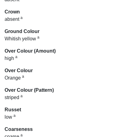
Crown
a
absent
Ground Colour
a
Whitish yellow
Over Colour (Amount)
a
high
Over Colour
a
Orange
Over Colour (Pattern)
a
striped
Russet
a
low
Coarseness
a
coarse